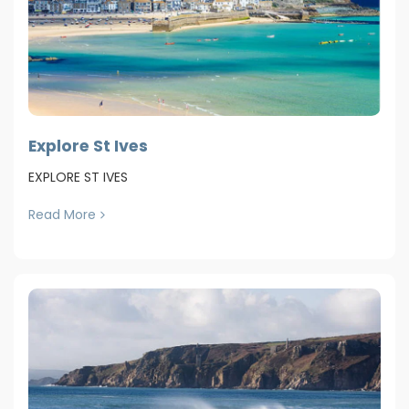
Explore St Ives
EXPLORE ST IVES
Read More