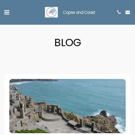
Copse and Coast
BLOG