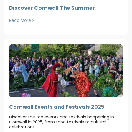
Discover Cornwall The Summer
Read More
Cornwall Events and Festivals 2025
Discover the top events and festivals happening in
Cornwall in 2025, from food festivals to cultural
celebrations.