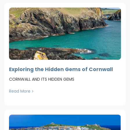
Exploring the Hidden Gems of Cornwall
CORNWALL AND ITS HIDDEN GEMS
Read More