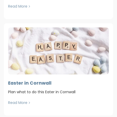
Read More
Easter in Cornwall
Plan what to do this Eater in Cornwall
Read More