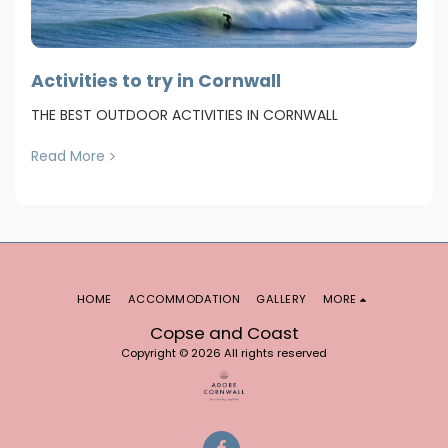
Activities to try in Cornwall
THE BEST OUTDOOR ACTIVITIES IN CORNWALL
Read More
HOME
ACCOMMODATION
GALLERY
MORE
Copse and Coast
Copyright © 2026 All rights reserved