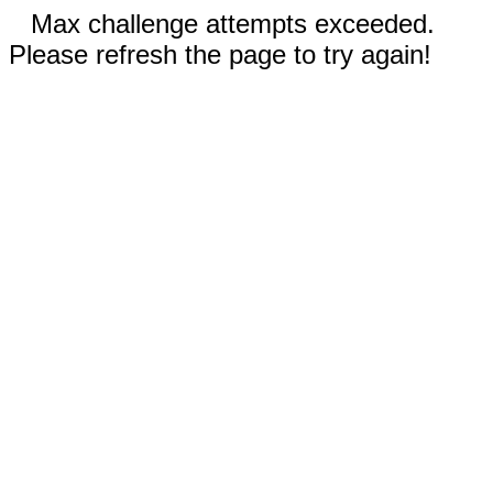
Max challenge attempts exceeded.
Please refresh the page to try again!